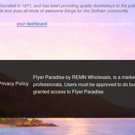
nded in 1971, and has been providing quality doohickeys to the publ
le and does all kinds of awesome things for the Gotham community.
uld go to
your dashboard
to delete this page and create new pages for 
Flyer Paradise by REMN Wholesale, is a marketi
Privacy Policy
professionals. Users must be approved to do b
granted access to Flyer Paradise.