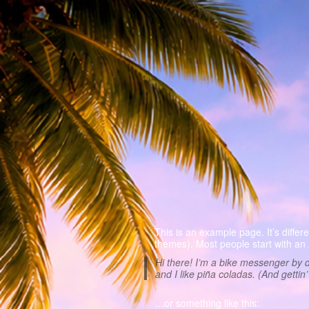
This is an example page. It’s differ
themes). Most people start with an A
Hi there! I’m a bike messenger by d
and I like piña coladas. (And gettin’
…or something like this: