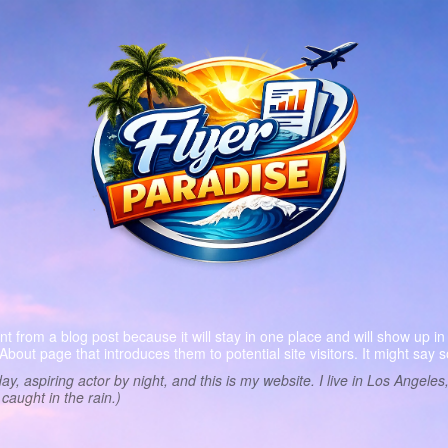
ent from a blog post because it will stay in one place and will show up in
bout page that introduces them to potential site visitors. It might say s
ay, aspiring actor by night, and this is my website. I live in Los Angel
 caught in the rain.)