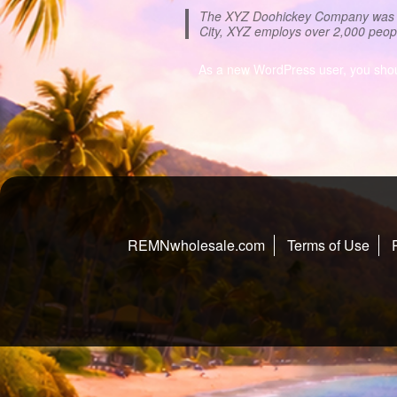
The XYZ Doohickey Company was fou
City, XYZ employs over 2,000 peop
As a new WordPress user, you sho
REMNwholesale.com
Terms of Use