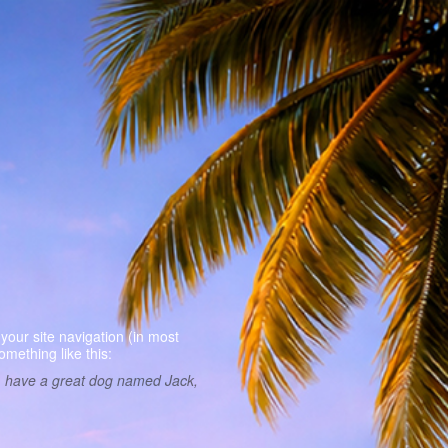
Sample Pag
 your site navigation (in most
omething like this:
es, have a great dog named Jack,