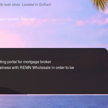
ic ever since. Located in Gotham
your content. Have fun!
ng portal for mortgage broker
usiness with REMN Wholesale in order to be