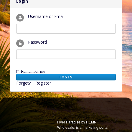
Login
Username or Email
Password
Remember me
Forget?
|
Register
Flyer Paradise by REMN
Wholesale, is a marketing portal